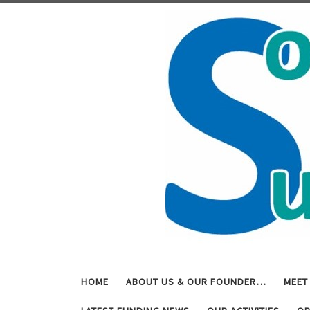
Skip to content
HOME
ABOUT US & OUR FOUNDER…
MEET