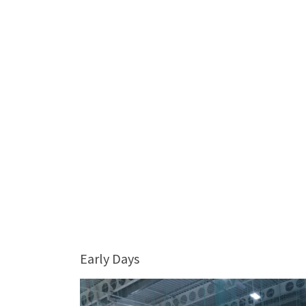
Early Days