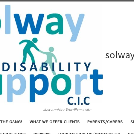
solway
Just another WordPress site
 THE GANG!
WHAT WE OFFER CLIENTS
PARENTS/CARERS
S