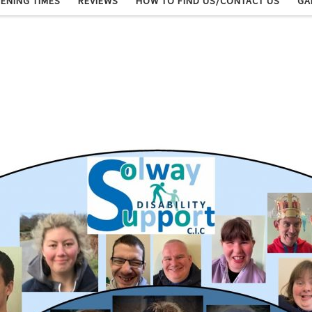
ENING TIMES
REVIEWS
HOW TO FIND US/CONTACT US
GA