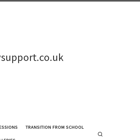
support.co.uk
ESSIONS
TRANSITION FROM SCHOOL
Search