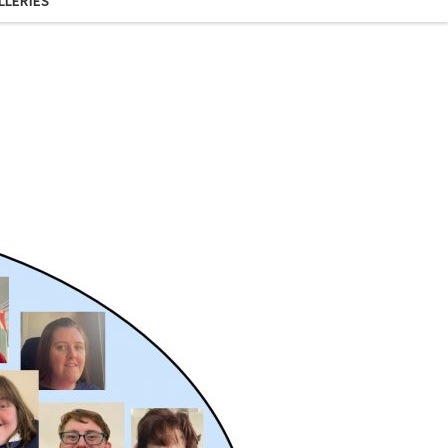
LLERIES