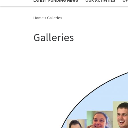
LATEST FUNDING NEWS
OUR ACTIVITIES
OP
Home
»
Galleries
Galleries